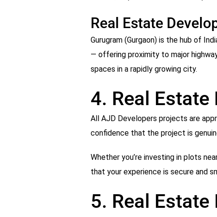
Real Estate Develo
Gurugram (Gurgaon) is the hub of Ind
— offering proximity to major highwa
spaces in a rapidly growing city.
4. Real Estate
All AJD Developers projects are appro
confidence that the project is genuin
Whether you’re investing in plots near
that your experience is secure and s
5. Real Estate