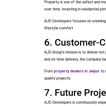
Property is one of the safest and mos
over time. Investing in residential p
AJD Developers focuses on creating i
lifestyle comfort.
6. Customer-C
AJD Group’s mission is to deliver no
and on-time delivery, the company has
From
property dealers in Jaipur
to 
quality projects.
7. Future Proj
AJD Developers is continuously expand