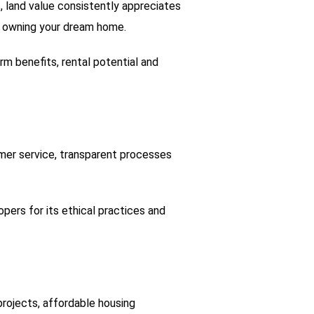
s, land value consistently appreciates
 of owning your dream home.
m benefits, rental potential and
omer service, transparent processes
ers for its ethical practices and
 projects, affordable housing