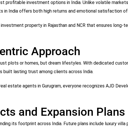
t profitable investment options in India. Unlike volatile market
lots in India offers both high returns and emotional satisfaction
nvestment property in Rajasthan and NCR that ensures long-ter
entric Approach
t just plots or homes, but dream lifestyles. With dedicated cust
 built lasting trust among clients across India.
real estate agents in Gurugram, everyone recognizes AJD Develop
ects and Expansion Plans
ing its footprint across India. Future plans include luxury villa