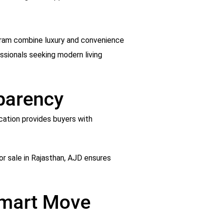
ugram combine luxury and convenience
ssionals seeking modern living
sparency
ication provides buyers with
for sale in Rajasthan, AJD ensures
 Smart Move