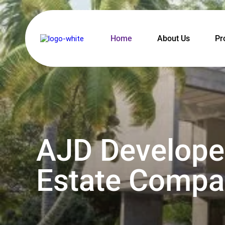
Home
About Us
Pr
AJD Developer
Estate Compan