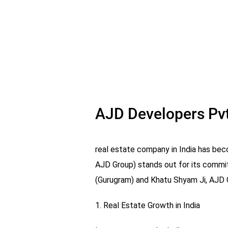
AJD Developers Pvt
real estate company in India has be
AJD Group) stands out for its commitm
(Gurugram) and Khatu Shyam Ji, AJD G
1. Real Estate Growth in India