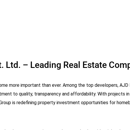
. Ltd. – Leading Real Estate Comp
come more important than ever. Among the top developers, AJD 
ent to quality, transparency and affordability. With projects in
roup is redefining property investment opportunities for homebu