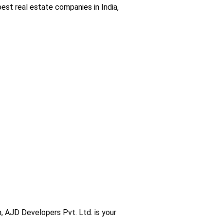
est real estate companies in India,
am, AJD Developers Pvt. Ltd. is your