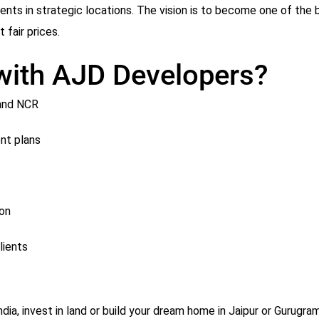
s in strategic locations. The vision is to become one of the b
 fair prices.
 with AJD Developers?
 and NCR
nt plans
ion
lients
India, invest in land or build your dream home in Jaipur or Gurugr