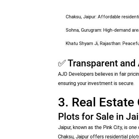
Chaksu, Jaipur: Affordable residentia
Sohna, Gurugram: High-demand area 
Khatu Shyam Ji, Rajasthan: Peaceful
✅ Transparent and 
AJD Developers believes in fair prici
ensuring your investment is secure.
3. Real Estate
Plots for Sale in Ja
Jaipur, known as the Pink City, is o
Chaksu, Jaipur offers residential plot