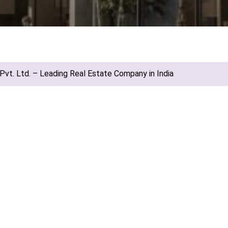
vt. Ltd. – Leading Real Estate Company in India