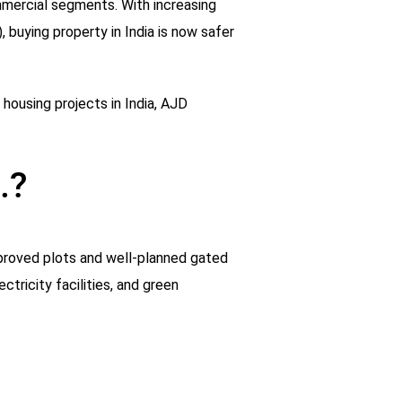
mmercial segments. With increasing
 buying property in India is now safer
 housing projects in India, AJD
.?
pproved plots and well-planned gated
tricity facilities, and green