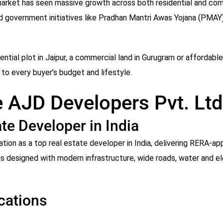
 market has seen massive growth across both residential and co
nd government initiatives like Pradhan Mantri Awas Yojana (PMAY),
ntial plot in Jaipur, a commercial land in Gurugram or affordable
to every buyer’s budget and lifestyle.
 AJD Developers Pvt. Ltd
te Developer in India
tion as a top real estate developer in India, delivering RERA-a
 designed with modern infrastructure, wide roads, water and elec
cations