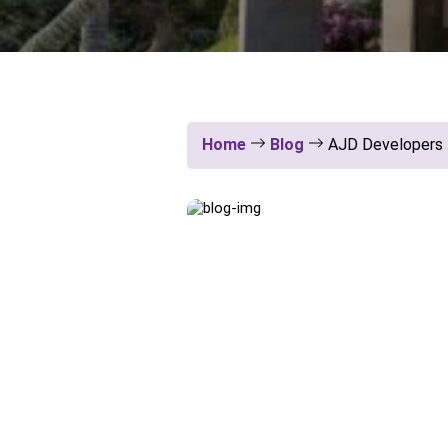
Home
Blog
AJD Developers P