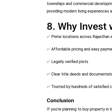
townships and commercial development
providing modern living experiences at
8. Why Invest
✅ Prime locations across Rajasthan
✅ Affordable pricing and easy payme
✅ Legally verified plots
✅ Clear title deeds and documentat
✅ Trusted by hundreds of satisfied c
Conclusion
If you’re planning to buy property in 