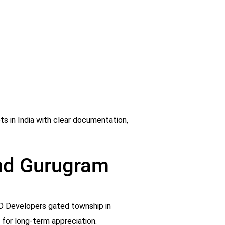
ts in India with clear documentation,
and Gurugram
AJD Developers gated township in
g for long-term appreciation.