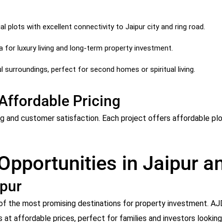
l plots with excellent connectivity to Jaipur city and ring road.
for luxury living and long-term property investment.
 surroundings, perfect for second homes or spiritual living.
Affordable Pricing
ng and customer satisfaction. Each project offers affordable plo
 Opportunities in Jaipur 
ipur
ne of the most promising destinations for property investment. 
s at affordable prices, perfect for families and investors lookin