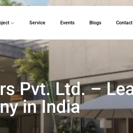
oject
Service
Events
Blogs
Contact
s Pvt. Ltd. – Le
y in India