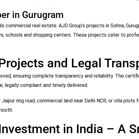
per in Gurugram
ia’s commercial real estate. AJD Group’s projects in Sohna, Gur
ys, schools and shopping centers. These projects cater to profe
 Projects and Legal Tran
ved, ensuring complete transparency and reliability. The certif
e, legally compliant and timely delivered.
 Jaipur ring road, commercial land near Delhi NCR, or villa plots 
mooth.
 Investment in India – A