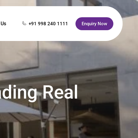
 Us
+91 998 240 1111
Enquiry Now
ading Real