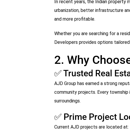
In recent years, the Indian property
urbanization, better infrastructure a
and more profitable.
Whether you are searching for a reside
Developers provides options tailored 
2. Why Choose
✅ Trusted Real Esta
AJD Group has earned a strong reputa
community projects. Every township is
surroundings.
✅ Prime Project Lo
Current AJD projects are located at: