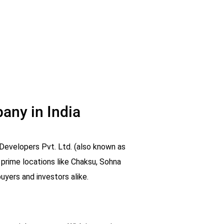
any in India
Developers Pvt. Ltd. (also known as
 prime locations like Chaksu, Sohna
yers and investors alike.